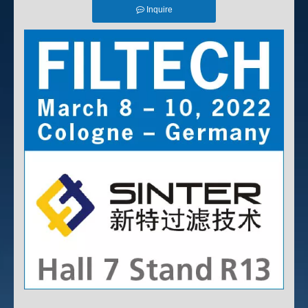
Inquire