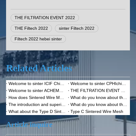
THE FILTRATION EVENT 2022
THE Filtech 2022
sinter Filtech 2022
Filtech 2022 hebei sinter
Related Articles
Welcome to sinter ICIF China 2023
Welcome to sinter CPHIchina 2020
Welcome to sinter ACHEMA 2022
THE FILTRATION EVENT 2022--Sinter
How does Sintered Wire Mesh function？
What do you know about the sintered wire mesh?
The introduction and superiority of the sintered wire mesh
What do you know about the Sintered Mesh Filter Disc?
What about the Type D Sintered Wire Mesh?
Type C Sintered Wire Mesh
Article inquire