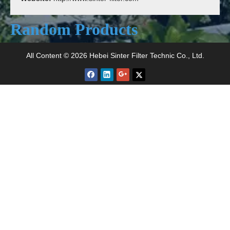
Random Products
Type 
All Content © 2026 Hebei Sinter Filter Technic Co., Ltd.
>
Type A Sintered Wire
Type B Sintered Wire
Mesh
Mesh