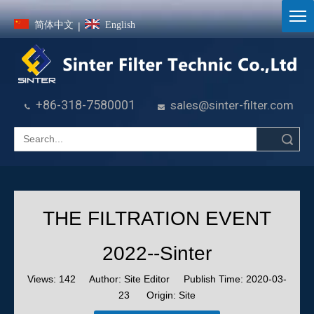
简体中文
English
|
+86-318-7580001
sales@sinter-filter.com


Search
THE FILTRATION EVENT
2022--Sinter
Views:
142
Author: Site Editor Publish Time: 2020-03-
23 Origin:
Site