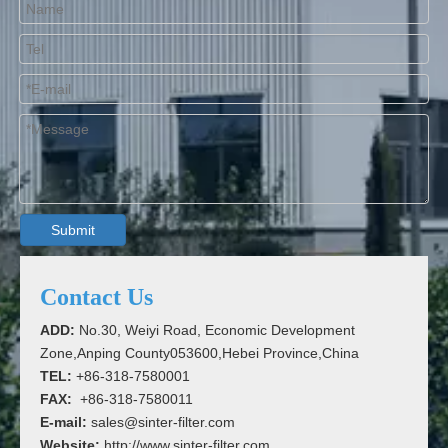
Submit
Contact Us
ADD:
No.30, Weiyi Road, Economic Development
Zone,Anping County053600,Hebei Province,China
TEL:
+86-318-7580001
FAX:
+86-318-7580011
E-mail:
sales@sinter-filter.com
Website:
http://www.sinter-filter.com