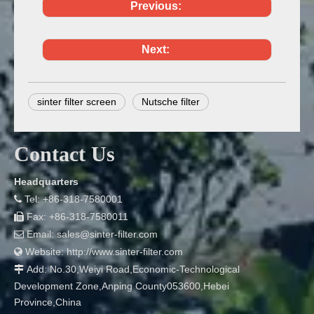
Previous:
Next:
sinter filter screen
Nutsche filter
Contact Us
Headquarters
Tel: +86-318-7580001

Fax: +86-318-7580011

Email:
sales@sinter-filter.com

Website:
http://www.sinter-filter.com

Add: No.30,Weiyi Road,Economic-Technological

Development Zone,Anping County053600,Hebei
Province,China