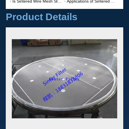
Is Sintered Wire Mesh Stronger?
Applications of Sintered Filters
Product Details