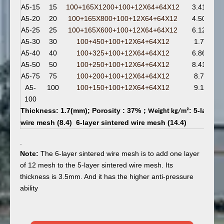
A5-15
15
100+165X1200+100+12X64+64X12
3.41
A5-20
20
100+165X800+100+12X64+64X12
4.50
A5-25
25
100+165X600+100+12X64+64X12
6.12
A5-30
30
100+450+100+12X64+64X12
1.7
A5-40
40
100+325+100+12X64+64X12
6.86
A5-50
50
100+250+100+12X64+64X12
8.41
A5-75
75
100+200+100+12X64+64X12
8.7
A5-
100
100+150+100+12X64+64X12
9.1
100
Thickness: 1.7(mm); Porosity : 37%；
: 5-layer 
Weight kg/m
²
wire mesh (8.4) 6-layer sintered wire mesh (14.4)
.
Note:
The 6-layer sintered wire mesh is to add one layer
of 12 mesh to the 5-layer sintered wire mesh. Its
thickness is 3.5mm. And it has the higher anti-pressure
ability