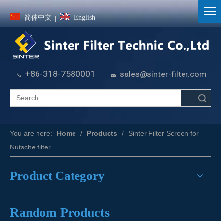
简体中文
English
|
+86-318-7580001
sales@sinter-filter.com


Search
You are here:
Home
/
Products
/
Sinter Filter Screen for
Nutsche filter
Product Category
Random Products