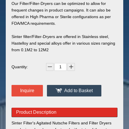
Our Filter/Filter-Dryers can be optimized to allow for
frequent changes in product campaigns. It can also be
offered in High Pharma or Sterile configurations as per
FDA/MCA requirements.
Sinter filter/Filter-Dryers are offered in Stainless steel,
Hastelloy and special alloys offer in various sizes ranging
from 0.1M2 to 12M2
Quantity:
Inquire
Add to Basket
Product Description
Sinter Filter's Agitated Nutsche Filters and Filter Dryers