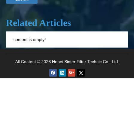
Related Articles
content is empty!
All Content © 2026 Hebei Sinter Filter Technic Co., Ltd.