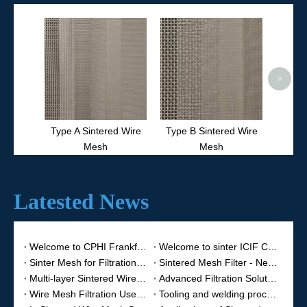
Type 
>
Type A Sintered Wire
Type B Sintered Wire
Mesh
Mesh
Latested News
Welcome to CPHI Frankfurt 2025
Welcome to sinter ICIF China 2023
Sinter Mesh for Filtration Equipment
Sintered Mesh Filter - New Fine Filter Material
Multi-layer Sintered Wire Mesh
Advanced Filtration Solutions for Demanding Applications
Wire Mesh Filtration Use for Petroleum
Tooling and welding process of sintered mesh