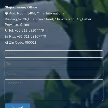
Shijiazhuang Office
Add: Room 1404, Yintai International

Building,No.36,Guang'an Street, Shijiazhuang City,Hebei
Province, China
Tel: +86-311-89107778

Fax: +86-311-89107779

Zip Code: 050011

Submit