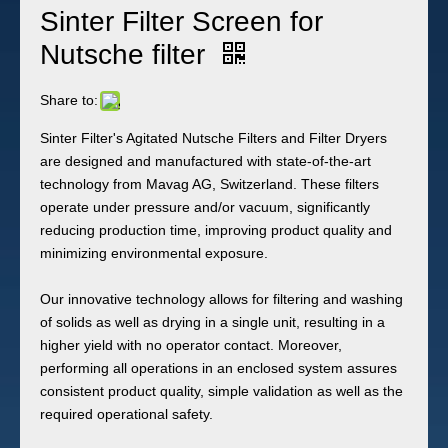
Sinter Filter Screen for
Nutsche filter
Share to:
Sinter Filter's Agitated Nutsche Filters and Filter Dryers
are designed and manufactured with state-of-the-art
technology from Mavag AG, Switzerland. These filters
operate under pressure and/or vacuum, significantly
reducing production time, improving product quality and
minimizing environmental exposure.
Our innovative technology allows for filtering and washing
of solids as well as drying in a single unit, resulting in a
higher yield with no operator contact. Moreover,
performing all operations in an enclosed system assures
consistent product quality, simple validation as well as the
required operational safety.