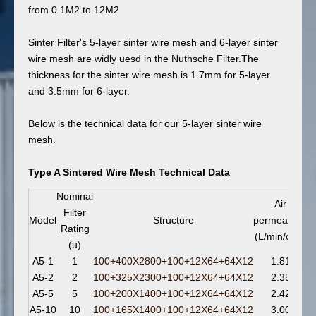
from 0.1M2 to 12M2
Sinter Filter's 5-layer sinter wire mesh and 6-layer sinter
wire mesh are widly uesd in the Nuthsche Filter.The
thickness for the sinter wire mesh is 1.7mm for 5-layer
and 3.5mm for 6-layer.
Below is the technical data for our 5-layer sinter wire
mesh.
Type A Sintered Wire Mesh Technical Data
Nominal
Air
Filter
Model
Structure
permeability
Rating
(L/min/cm
)
²
(u)
A5-1
1
100+400X2800+100+12X64+64X12
1.81
A5-2
2
100+325X2300+100+12X64+64X12
2.35
A5-5
5
100+200X1400+100+12X64+64X12
2.42
A5-10
10
100+165X1400+100+12X64+64X12
3.00