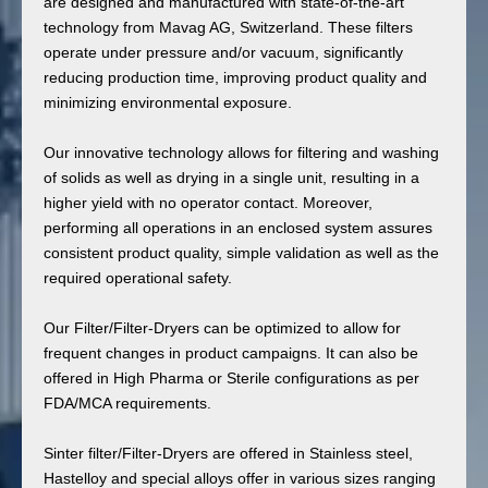
are designed and manufactured with state-of-the-art
technology from Mavag AG, Switzerland. These filters
operate under pressure and/or vacuum, significantly
reducing production time, improving product quality and
minimizing environmental exposure.
Our innovative technology allows for filtering and washing
of solids as well as drying in a single unit, resulting in a
higher yield with no operator contact. Moreover,
performing all operations in an enclosed system assures
consistent product quality, simple validation as well as the
required operational safety.
Our Filter/Filter-Dryers can be optimized to allow for
frequent changes in product campaigns. It can also be
offered in High Pharma or Sterile configurations as per
FDA/MCA requirements.
Sinter filter/Filter-Dryers are offered in Stainless steel,
Hastelloy and special alloys offer in various sizes ranging