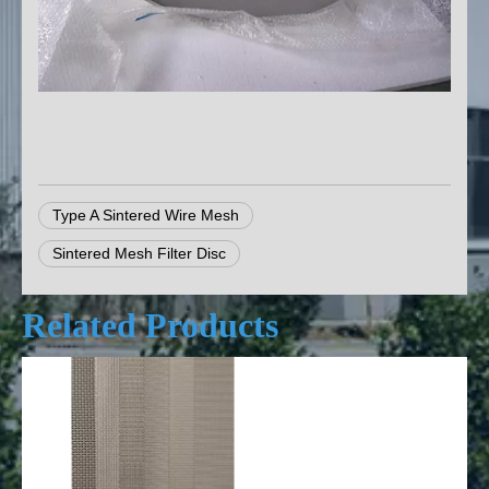
Type A Sintered Wire Mesh
Sintered Mesh Filter Disc
Related Products