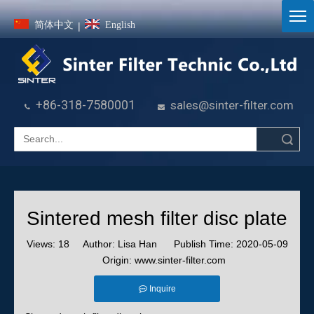
简体中文
English
|
+86-318-7580001
sales@sinter-filter.com


Search
Sintered mesh filter disc plate
Views:
18
Author: Lisa Han Publish Time: 2020-05-09
Origin:
www.sinter-filter.com
Inquire