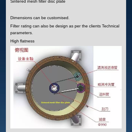
Sintered mesh filter disc plate
Dimensions can be customised.
Filter rating can also be design as per the clients Technical
parameters.
High flatness