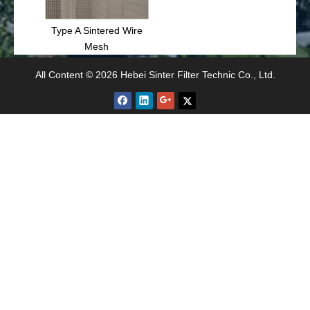
Type A Sintered Wire
Mesh
All Content © 2026 Hebei Sinter Filter Technic Co., Ltd.
Related Articles
Sintered Mesh Filter - New Fine Filter Material
Wire Mesh Filtration Use for Petroleum
Applications of Sintered Filters
Stainless Steel Sintered Wire Mesh for Dust Collect
Stainless Steel Sintered Wire Mesh Uses
Type C Sintered Wire Mesh Filtration Robust Solution
Sintered wire mesh and filter elements are key elements in filtration system
What Are The Performance Indicators of Sintered Mesh?
Type C Sintered Wire Mesh can be processed into various filters
Type B Sintered Wire Mesh Size
Article inquire