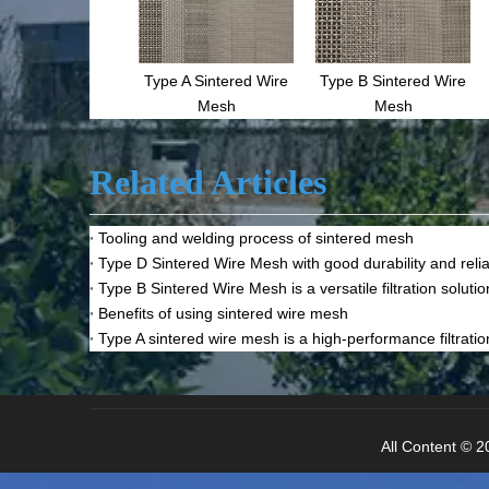
Type A Sintered Wire
Type B Sintered Wire
Mesh
Mesh
Related Articles
Tooling and welding process of sintered mesh
Type D Sintered Wire Mesh with good durability and reliab
Type B Sintered Wire Mesh is a versatile filtration solutio
Benefits of using sintered wire mesh
Type A sintered wire mesh is a high-performance filtratio
All Content © 20