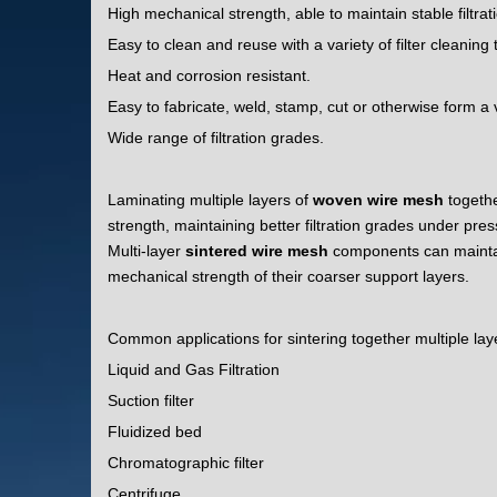
High mechanical strength, able to maintain stable filtra
Easy to clean and reuse with a variety of filter cleaning
Heat and corrosion resistant.
Easy to fabricate, weld, stamp, cut or otherwise form a v
Wide range of filtration grades.
Laminating multiple layers of
woven wire mesh
togeth
strength, maintaining better filtration grades under pres
Multi-layer
sintered wire mesh
components can maintain 
mechanical strength of their coarser support layers.
Common applications for sintering together multiple lay
Liquid and Gas Filtration
Suction filter
Fluidized bed
Chromatographic filter
Centrifuge