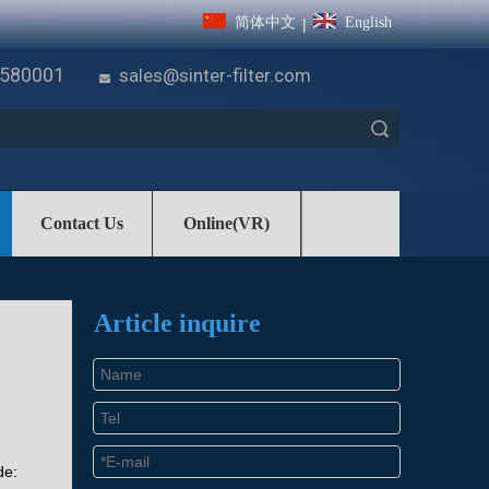
简体中文
English
|
7580001
sales@sinter-filter.com

Search
Contact Us
Online(VR)
Article inquire
de: