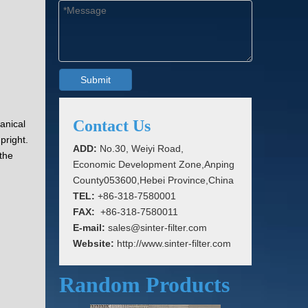
Submit
Contact Us
anical
pright.
ADD:
No.30, Weiyi Road,
 the
Economic Development Zone,Anping
County053600,Hebei Province,China
TEL:
+86-318-7580001
FAX:
+86-318-7580011
E-mail:
sales@sinter-filter.com
Website:
http://www.sinter-filter.com
Random Products