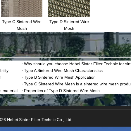
Type C Sintered Wire
Type D Sintered Wire
Mesh
Mesh
ility
Type A Sintered Wire Mesh Characteristics
n
Type B Sintered Wire Mesh Application
Type C Sintered Wire Mesh is a sintered wire mesh produ
n material
Properties of Type D Sintered Wire Mesh
26 Hebei Sinter Filter Technic Co., Ltd.