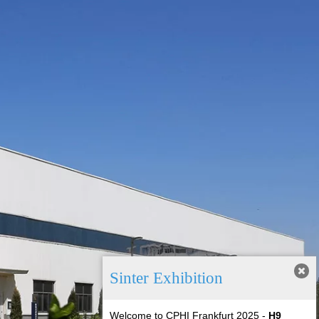
Sinter Exhibition
Welcome to CPHI Frankfurt 2025
-
H9