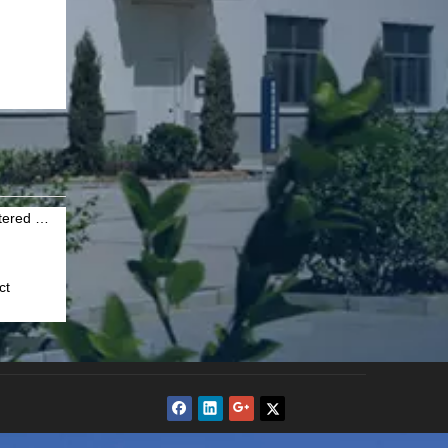
Why should you choose Hebei Sinter Filter Technic for sintered wire mesh
ct