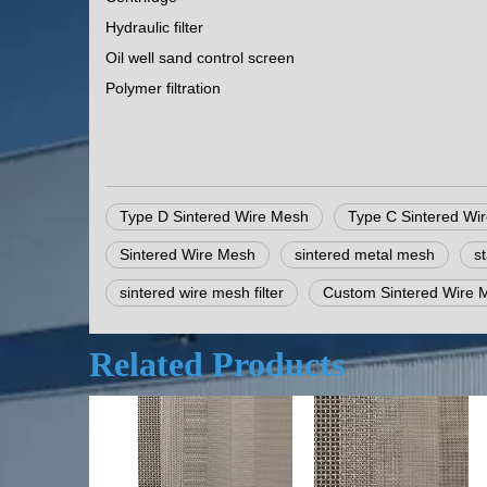
Hydraulic filter
Oil well sand control screen
Polymer filtration
Type D Sintered Wire Mesh
Type C Sintered Wi
Sintered Wire Mesh
sintered metal mesh
s
sintered wire mesh filter
Custom Sintered Wire 
Related Products