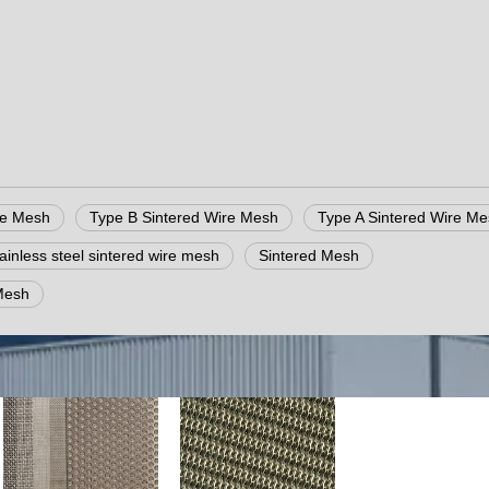
re Mesh
Type B Sintered Wire Mesh
Type A Sintered Wire M
tainless steel sintered wire mesh
Sintered Mesh
Mesh