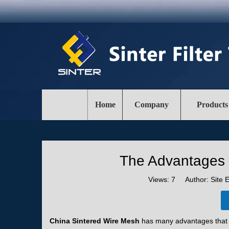
Home
Company
Products
The Advantages 
Views:
7
Author: Site E
China Sintered Wire Mesh
has many advantages that m