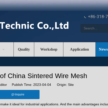
+86-318-

Quality
Workshop
Application
News
of China Sintered Wire Mesh
ditor Publish Time: 2023-04-04 Origin:
Site
Inquire
ake it ideal for industrial applications. And the main advantages inclu