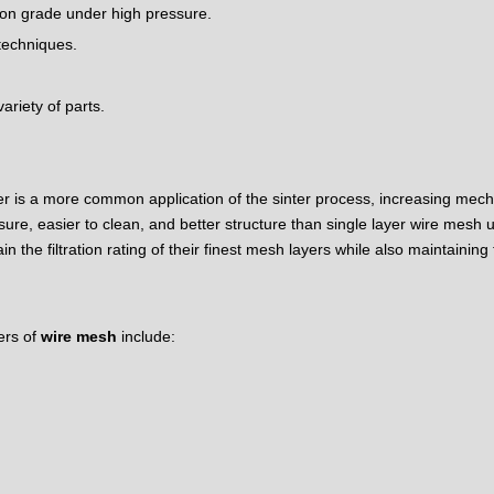
tion grade under high pressure.
 techniques.
ariety of parts.
er is a more common application of the sinter process, increasing mech
sure, easier to clean, and better structure than single layer wire mesh u
the filtration rating of their finest mesh layers while also maintaining
ers of
wire mesh
include: