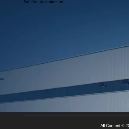
feel free to contact us.
All Content © 20