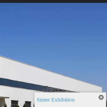
Sinter Exhibition