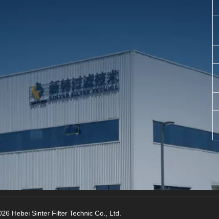
26 Hebei Sinter Filter Technic Co., Ltd.