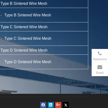
Type B Sintered Wire Mesh
Type B Sintered Wire Mesh
Type C Sintered Wire Mesh
Type C Sintered Wire Mesh
Type D Sintered Wire Mesh
Telephone
Type D Sintered Wire Mesh
Email