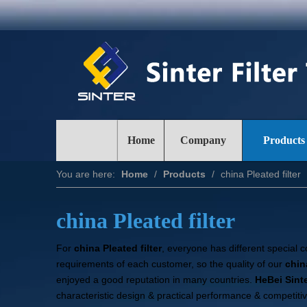
Home
Company
Products
You are here:
Home
/
Products
/
china Pleated filter
china Pleated filter
For
china Pleated filter
, everyone has different special 
requirements of each customer, so the quality of our
china
enjoyed a good reputation in many countries.
HeBei Sinte
characteristic design & practical performance & competiti