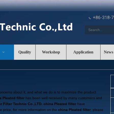
+86-318-

Quality
Workshop
Application
News
concerns about it, and what we do is to maximize the product
 Pleated filter
has been well received by many customers and
r Filter Technic Co.,LTD.
china Pleated filter
have
ve price, for more information on the
china Pleated filter
, please