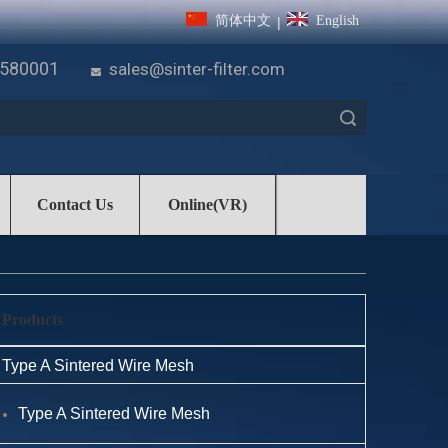
简体中文
English
|
7580001
sales@sinter-filter.com

Search
Contact Us
Online(VR)
Products
Type A Sintered Wire Mesh
Type A Sintered Wire Mesh