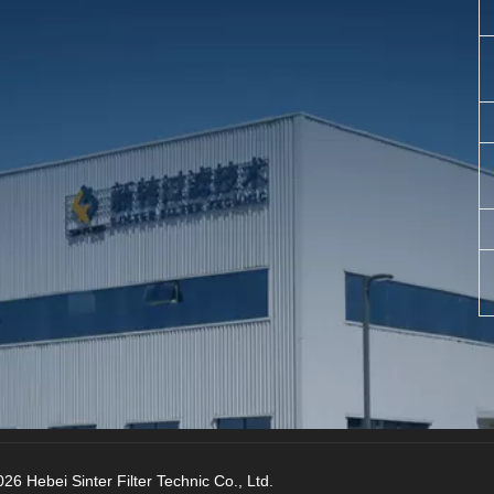
26 Hebei Sinter Filter Technic Co., Ltd.