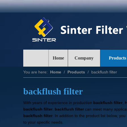
Home
Company
Products
You are here:
Home
/
Products
/
backflush filter
backflush filter
With years of experience in production
backflush filter
,
H
backflush filter
.
backflush filter
can meet many applicati
backflush filter
. In addition to the product list below, 
to your specific needs.