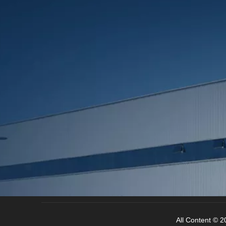
All Content © 20