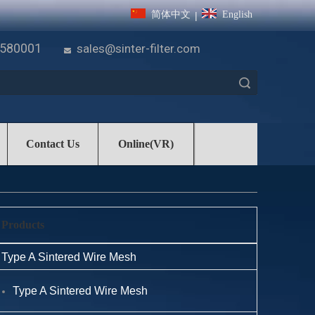
简体中文
English
|
7580001
sales@sinter-filter.com

Search
Contact Us
Online(VR)
Products
Type A Sintered Wire Mesh
Type A Sintered Wire Mesh