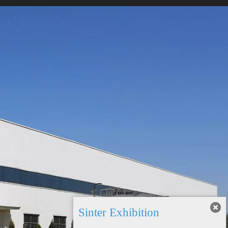
Sinter Exhibition