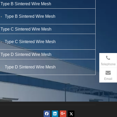
Type B Sintered Wire Mesh
Type B Sintered Wire Mesh
Type C Sintered Wire Mesh
Type C Sintered Wire Mesh
Type D Sintered Wire Mesh
Telephone
Type D Sintered Wire Mesh
Email