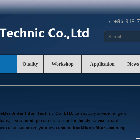
+86-318-

Quality
Workshop
Application
News
eBei Sinter Filter Technic Co.,LTD.
can supply a wide range of
ons, if you need, please get our online timely service about
you can also customize your own unique
backflush filter
according