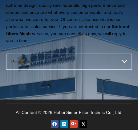
Extreme design, quality raw materials, high performance and
competitive price are what every customer wants, and that's
also what we can offer you. Of course, also essential is our
perfect after-sales service. If you are interested in our
Sintered
filters Mesh
services, you can consult us now, we will reply to
you in time!
Products
All Content © 2026 Hebei Sinter Filter Technic Co., Ltd.