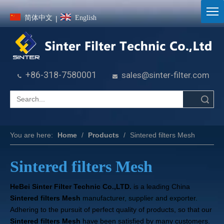
简体中文
English
|
+86-318-7580001
sales@sinter-filter.com


Search
You are here:
Home
/
Products
/
Sintered filters Mesh
Sintered filters Mesh
HeBei Sinter Filter Technic Co.,LTD.
is a leading China
Sintered filters Mesh
manufacturer, supplier and exporter.
Adhering to the pursuit of perfect quality of products, so that our
Sintered filters Mesh
have been satisfied by many customers.