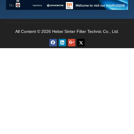
uniformity before leaving the factory to ensure
uniform micropore distribution.
All Content © 2026 Hebei Sinter Filter Technic Co., Ltd.