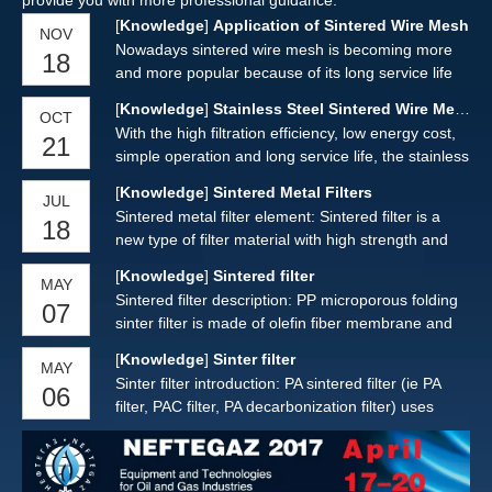
provide you with more professional guidance.
[
Knowledge
]
Application of Sintered Wire Mesh
NOV
Nowadays sintered wire mesh is becoming more
18
and more popular because of its long service life
and good performance of use. It can be cut,
[
Knowledge
]
Stainless Steel Sintered Wire Mesh
OCT
welded, rolled into different shapes such as plate,
With the high filtration efficiency, low energy cost,
21
tube, cone, etc. The uniformly staggered meshes
simple operation and long service life, the stainless
form a stable filter structure, it is widely used in
steel sintered wire mesh are widely used as
food, pharmaceutical, chemical, aerospace,
[
Knowledge
]
Sintered Metal Filters
JUL
industrial filtration media for liquid, solid and gas
environmental protection and other fields.
Sintered metal filter element: Sintered filter is a
18
filtration.
new type of filter material with high strength and
overall rigidity, which is made of multi-layer
[
Knowledge
]
Sintered filter
MAY
sintered metal filters, which is pressed by special
Sintered filter description: PP microporous folding
07
laminate and pressed by vacuum.
sinter filter is made of olefin fiber membrane and
non-woven fabric or (net) inner and outer support
[
Knowledge
]
Sinter filter
MAY
layer. The filter shell, center rod and end cap are
Sinter filter introduction: PA sintered filter (ie PA
06
processed by hot melt welding technology, without
filter, PAC filter, PA decarbonization filter) uses
any glue, no leakage.
ultra-high polyethylene and carbon fiber as the
main raw materials, the material meets GMP, FDA
requirements. Each sinter filter is tested for bubble