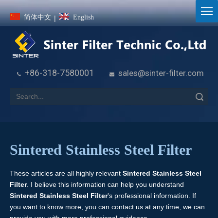
简体中文
English
|
+86-318-7580001
sales@sinter-filter.com


Search
Sintered Stainless Steel Filter
These articles are all highly relevant
Sintered Stainless Steel
Filter
. I believe this information can help you understand
Sintered Stainless Steel Filter
's professional information. If
you want to know more, you can contact us at any time, we can