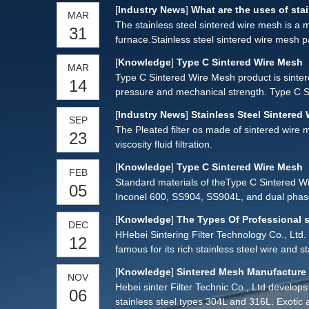
stainless steel sintered mesh filter element
[
Industry News
]
What are the uses of stai
MAR
The stainless steel sintered wire mesh is a m
31
furnace.Stainless steel sintered wire mesh
[
Knowledge
]
Type C Sintered Wire Mesh
MAR
Type C Sintered Wire Mesh product is sintere
14
pressure and mechanical strength. Type C S
Wire Mesh can be processed into various filt
[
Industry News
]
Stainless Steel Sintered 
SEP
user’s requirements.
The Pleated filter os made of sintered wire m
23
viscosity fluid filtration.
[
Knowledge
]
Type C Sintered Wire Mesh
FEB
Standard materials of theType C Sintered W
05
Inconel 600, SS904, SS904L, and dual phase
[
Knowledge
]
The Types Of Professional s
DEC
HHebei Sintering Filter Technology Co., Ltd. 
12
famous for its rich stainless steel wire and 
[
Knowledge
]
Sintered Mesh Manufacture
NOV
Hebei sinter Filter Technic Co., Ltd develop
06
stainless steel types 304L and 316L. Exotic