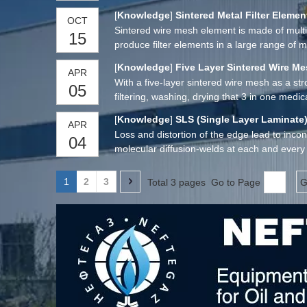
[
Knowledge
]
Sintered Metal Filter Elemen
OCT
Sintered wire mesh element is made of multipl
15
produce filter elements in a large range of ma
[
Knowledge
]
Five Layer Sintered Wire M
APR
With a five-layer sintered wire mesh as a s
05
filtering, washing, drying that 3 in one medica
[
Knowledge
]
SLS (Single Layer Laminate)
APR
Loss and distortion of the edge lead to inco
04
molecular diffusion-welds at each and every 
mesh full of enhanced mechanical and filtrat
1
2
3
Total 3 pages Go to Page
G