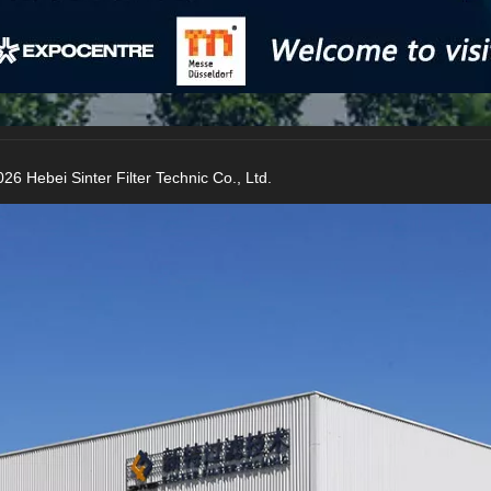
26 Hebei Sinter Filter Technic Co., Ltd.