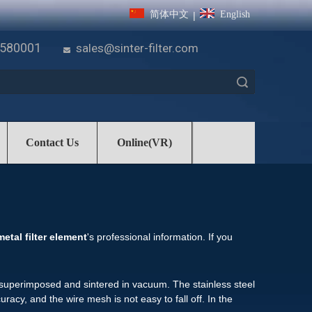
简体中文
English
|
7580001
sales@sinter-filter.com

Search
Contact Us
Online(VR)
metal filter element
's professional information. If you
re superimposed and sintered in vacuum. The stainless steel
racy, and the wire mesh is not easy to fall off. In the