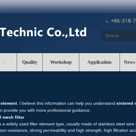
+86-318-

Quality
Workshop
Application
News
r element
. I believe this information can help you understand
sintered 
n provide you with more professional guidance.
 mesh filter
is a widely used filter element type, usually made of stainless steel wi
on resistance, strong permeability and high strength, high filtration accu