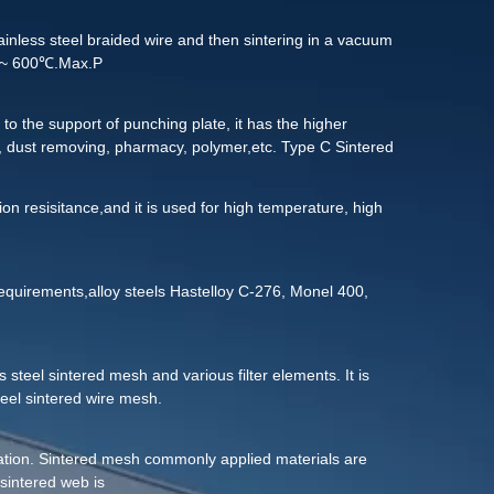
 clean it:
tainless steel braided wire and then sintering in a vacuum
20℃~ 600℃.Max.P
to the support of punching plate, it has the higher
, dust removing, pharmacy, polymer,etc. Type C Sintered
ucture of the wire mesh can be customized according to the
ion resisitance,and it is used for high temperature, high
uirements,alloy steels Hastelloy C-276, Monel 400,
 steel sintered mesh and various filter elements. It is
teel sintered wire mesh.
tration. Sintered mesh commonly applied materials are
sintered web is