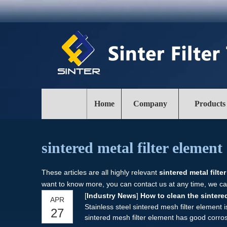
Home
Company
Products
sintered metal filter element
These articles are all highly relevant
sintered metal filte
want to know more, you can contact us at any time, we ca
[
Industry News
]
How to clean the sintered
APR
Stainless steel sintered mesh filter element 
27
sintered mesh filter element has good corrosi