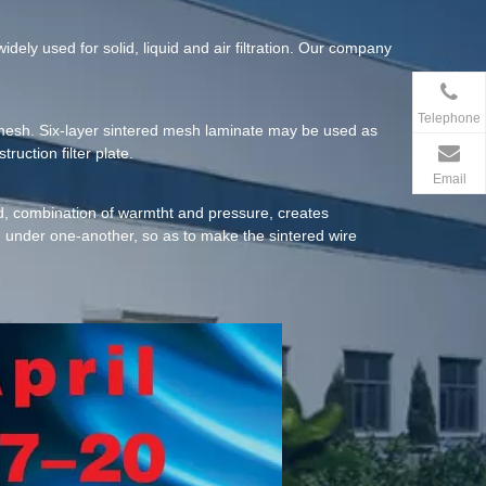
dely used for solid, liquid and air filtration. Our company
Telephone
2 mesh. Six-layer sintered mesh laminate may be used as
ruction filter plate.
Email
hod, combination of warmtht and pressure, creates
d under one-another, so as to make the sintered wire