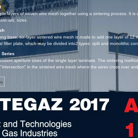
t
e layers of woven wire mesh together using a sintering process. It is wi
terials, sizes.
esh
trong base, six-layer sintered wire mesh is made to add one layer of 1
l filter plate, which may be divided into2 types: split and monolithic const
 Series
nsistent aperture sizes of the single layer laminate. The sintering met
"intersection" in the sintered wire mesh where the wires cross over an
ion properties.
o