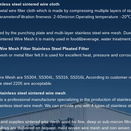
, if there is a blockage phenomenon, we can use the following methods to
nless steel sintered wire cloth
etal wire filter cloth which is made by compressing multiple layers of s
 parametersFiltration fineness :2-60micron.Operating temperature :-
d by the punching plate and multi-layer stainless steel wire mesh. Due 
intered Wire Mesh it is mainly used in food&beverage, water treatment
ers: tube, disc and sheet. The thickness of the punching plate and str
Wire Mesh Filter Stainless Steel Pleated Filter
esh or metal fiber felt.It is used for excellent heat, pressure and corros
ire Mesh are SS304, SS304L, SS316, SS316L.According to customer req
 steel 2205 are acceptable.
tainless steel sintered wire mesh
is a professional manufacturer specializing in the production of stainless
stainless steel wire mesh. We can provide you with 4 types of stainless s
s and supplies sintered wire mesh used for fine, deep or sub-micron fil
 alloys are delivered on request. mold woven wire mesh and non woven 