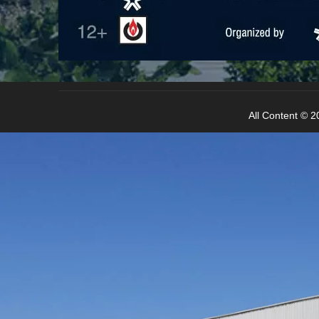
All Content © 20