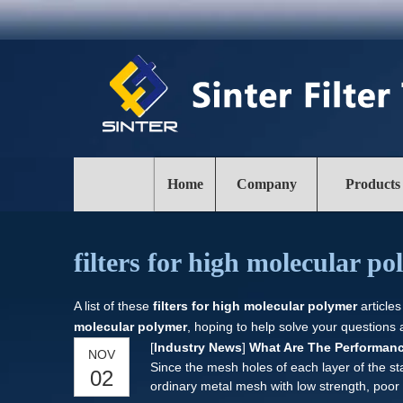
Home
Company
Products
filters for high molecular p
A list of these
filters for high molecular polymer
articles
molecular polymer
, hoping to help solve your questions
[
Industry News
]
What Are The Performanc
NOV
Since the mesh holes of each layer of the sta
02
ordinary metal mesh with low strength, poor 