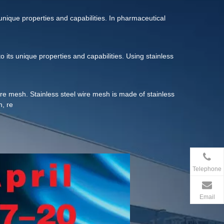
resistance, heat resistance and processability, and its
r paper and other types of filter materials.
s unique properties and capabilities. In pharmaceutical
to its unique properties and capabilities. Using stainless
l wire mesh. Stainless steel wire mesh is made of stainless
h, re
Telephone
Email