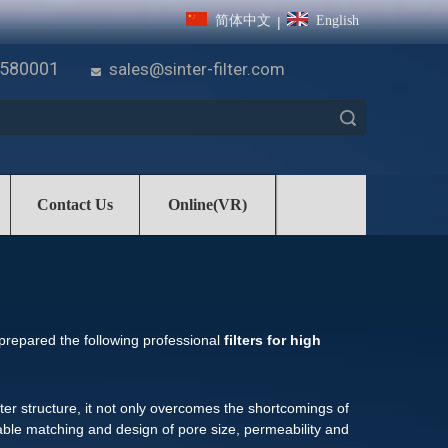
简体中文
English
|
7580001
sales@sinter-filter.com

Search
Contact Us
Online(VR)
 prepared the following professional
filters for high
lter structure, it not only overcomes the shortcomings of
nable matching and design of pore size, permeability and