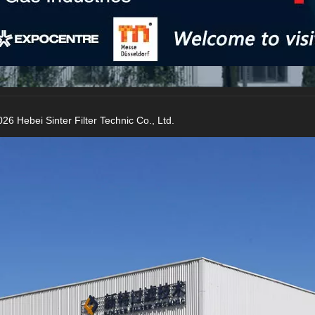
26 Hebei Sinter Filter Technic Co., Ltd.