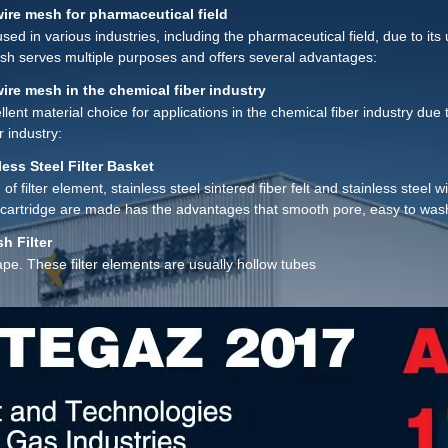
lent filtration precision, filtration impedance, mechanical strength, wear 
wire mesh for pharmaceutical field
ter than that of sintered metal Powder, ceramic, fiber, filter cloth, filte
used in various industries, including the pharmaceutical field, due to it
mesh serves multiple purposes and offers several advantages:
wire mesh in the chemical fiber industry
lent material choice for applications in the chemical fiber industry due 
r industry:
less Steel Filter Basket
d of filter element, stainless steel sintered fiber felt and stainless stee
er cartridge are made has the advantages that smooth pore, easy to was
h Filter
ape. These filter elements are usually hollow tubes