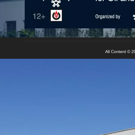
All Content © 20