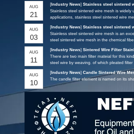
strength characteristics, so that it has excel
[
Industry News
]
Stainless steel sintered 
AUG
comprehensive performance is significantly bet
Stainless steel sintered wire mesh is widely 
21
applications, stainless steel sintered wire 
[
Industry News
]
Stainless steel sintered 
AUG
Stainless steel sintered wire mesh is an excel
03
steel sintered wire mesh in the chemical fibe
[
Industry News
]
Sintered Wire Filter Stain
AUG
There are two main filter mateial for this kin
11
steel wire by weaving. of which pleated filt
[
Industry News
]
Candle Sintered Wire Mes
AUG
The candle filter element is named on its sh
10