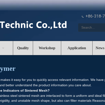
+86-318-

Quality
Workshop
Application
News
olymer
 makes it easy for you to quickly access relevant information. We have
 and better understand the product information you care about.
e Indicators of Sintered Mesh?
inless steel sintered mesh are interlaced to form a uniform and ideal fi
rigidity, and unstable mesh shape, but also can filter materials Reaso