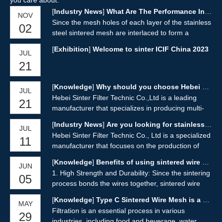
you care about.
[
Industry News
]
What Are The Performance Indicators of Sintered Mesh?
NOV
Since the mesh holes of each layer of the stainless
02
steel sintered mesh are interlaced to form a
uniform and ideal filter structure, it not only
[
Exhibition
]
Welcome to sinter ICIF China 2023
JUL
overcomes the shortcomings of ordinary metal
21
mesh with low strength, poor rigidity, and unstable
mesh shape, but also can filter materials
Reasonable matching and design of pore size,
[
Knowledge
]
Why should you choose Hebei Sinter Filter Technic for sintered wire mesh
JUL
permeability and strength characteristics, so that it
Hebei Sinter Filter Technic Co.,Ltd is a leading
21
has excellent filtration precision, filtration
manufacturer that specializes in producing multi-
impedance, mechanical strength, wear resistance,
layer sintered wire mesh and various filter
[
Industry News
]
Are you looking for stainless steel sintered wire mesh?
heat resistance and processability, and its
JUL
elements. The company is equipped with
Hebei Sinter Filter Technic Co., Ltd is a specialized
comprehensive performance is significantly better
11
advanced vacuum sintering equipment and
manufacturer that focuses on the production of
than that of sintered metal Powder, ceramic, fiber,
technology, allowing them to manufacture sintered
stainless steel sintered wire mesh and various filter
filter cloth, filter paper and other types of filter
wire mesh with various structures and
[
Knowledge
]
Benefits of using sintered wire mesh
JUN
elements. Located in Anping county, known as the
materials.
specifications.
1. High Strength and Durability: Since the sintering
05
"Wire Screen Industrial Base," the company
process bonds the wires together, sintered wire
benefits from abundant stainless steel wire
mesh is stronger and more durable than traditional
resources and a favorable geographical location
[
Knowledge
]
Type C Sintered Wire Mesh is a sintered wire mesh product
MAY
wire mesh. This makes it ideal for high pressure
with convenient transportation.
Filtration is an essential process in various
29
applications and applications where the filter media
industries, including food and beverage, water