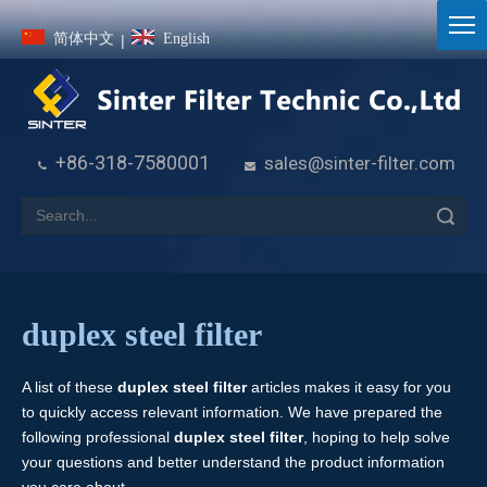
简体中文
English
|
+86-318-7580001
sales@sinter-filter.com


Search
duplex steel filter
A list of these
duplex steel filter
articles makes it easy for you
to quickly access relevant information. We have prepared the
following professional
duplex steel filter
, hoping to help solve
your questions and better understand the product information