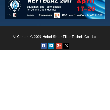
recommendations should be both effective for the
desired filtration and cost effective. Ultimately,
secondary filtration is an investment and must
provide sufficient return on the investment.
All Content © 2026 Hebei Sinter Filter Technic Co., Ltd.