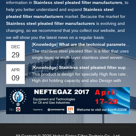
information in
Stainless steel pleated filter manufacturers
, to
help you better understand and expand
Stainless steel
pleated filter manufacturers
market. Because the market for
Stainless steel pleated filter manufacturers
is evolving and
changing, so we recommend that you collect our website, and
we will show you the latest news on a regular basis.
[
Knowledge
]
What are the technical parameters of stainless steel pleated filter?
DEC
The stainless steel pleated filter is a filter that uses
29
single-layer or multi-layer stainless steel woven
mesh as the main filter material. The sealing
[
Knowledge
]
Stainless steel pleated filter suppliers
APR
surface of the filter element adopts argon arc
This product is design for specially High flow rate ,
09
welding process, and the filter layer is processed
High dirt holding capacity and also Design with
by 3-5 layers of stainless steel mesh. The filter
High Temperature capacity.The wire mesh is
layer is from inside to outside with two layers
design is Plain Type , Plated Type with single ,
reinforced, the middle is the actual control filter
Double and Multy layer.. And this cartridge is also
layer, and the seams are welded by argon arc to
available with SS Sintered Fiber layer.
form a complete filter element, which will not leak
in the whole with no medium shedding. The filter
material stainless steel woven mesh is a kind of
filter made of different diameter stainless steel
wires. After the stainless steel pleated filter is