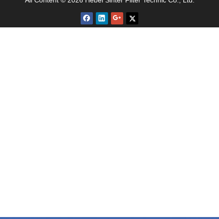
All Content © 2026 Hebei Sinter Filter Technic Co., Ltd.
welded, strict post-processing and parameter
testing are required.