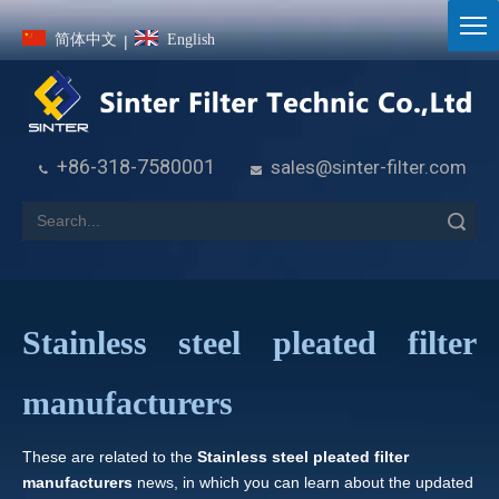
简体中文
English
|
+86-318-7580001
sales@sinter-filter.com


Search
Stainless steel pleated filter
manufacturers
These are related to the
Stainless steel pleated filter
manufacturers
news, in which you can learn about the updated