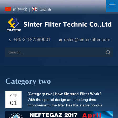
简体中文
English
|
+86-318-7580001
sales@sinter-filter.com


Search
Category two
[
Category two
]
How Sintered Filter Work?
SEP
With the special design and the long time
01
improvement, the filter has the stable porous
matrix, the precise bubble point, the close
thickness tolerances and the uniformity of