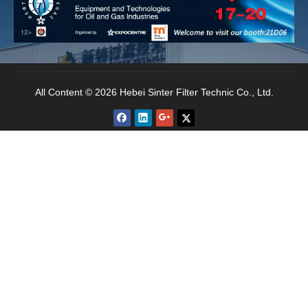
permeability. All these features makes the filter has
the stable filtration performance, effective
backwash cleaning and the long life span.
All Content © 2026 Hebei Sinter Filter Technic Co., Ltd.