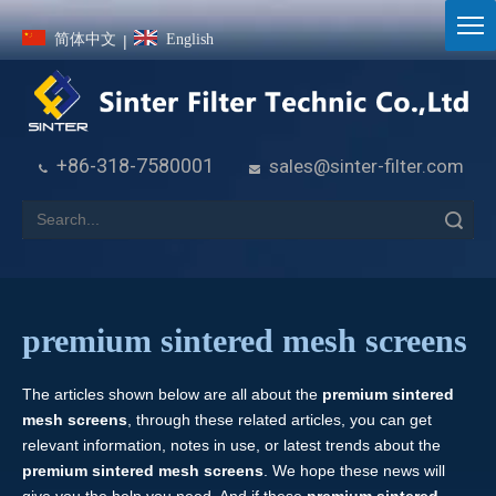
简体中文
English
|
+86-318-7580001
sales@sinter-filter.com


Search
premium sintered mesh screens
The articles shown below are all about the
premium sintered
mesh screens
, through these related articles, you can get
relevant information, notes in use, or latest trends about the
premium sintered mesh screens
. We hope these news will