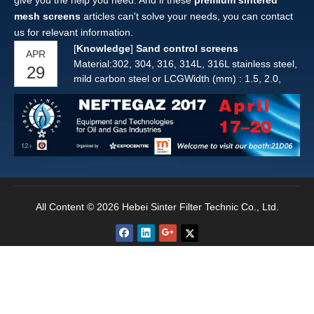
give you the help you need. And if these
premium sintered
mesh screens
articles can't solve your needs, you can contact
us for relevant information.
[
Knowledge
]
Sand control screens
APR
Material:302, 304, 316, 314L, 316L stainless steel,
29
mild carbon steel or LCGWidth (mm) : 1.5, 2.0,
2.3, 2.5, 3.0, 3.3, 3.7, 4.0, 4.5Height (mm) : 1.5,
2.2, 2.5, 2.7, 3.0, 3.6, 4.0, 4.5, 4.7, 5.5Round bar:
from 2.50 mm to 6.0 mm in diameterNote: Other
wire and bar can be provided according to
custome
All Content © 2026 Hebei Sinter Filter Technic Co., Ltd.