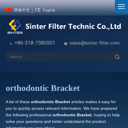
简体中文
English
|
+86-318-7580001
sales@sinter-filter.com


Search
orthodontic Bracket
A list of these
orthodontic Bracket
articles makes it easy for
you to quickly access relevant information. We have prepared
the following professional
orthodontic Bracket
, hoping to help
solve your questions and better understand the product