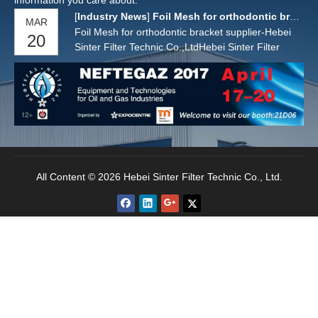
information you care about.
[
Industry News
]
Foil Mesh for orthodontic bracket supplier
MAR
Foil Mesh for orthodontic bracket supplier-Hebei
20
Sinter Filter Technic Co.,LtdHebei Sinter Filter
Technic Co.,Ltd is specialized in producing sintered
wire mesh,foil mesh for orthodontic bracket.The
material we can do :SS316L.Usually the foil mesh
is sintered by one layer of stainless steel foil pla
All Content © 2026 Hebei Sinter Filter Technic Co., Ltd.