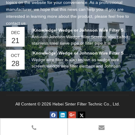
topics on the website for your convenience. As a professional
manufacturer, we hope that this news can help you. If you are
interested in learning more about the product, please feel free to
contact us.
[
Knowledge
]
Wedge or Johnson Wire Filter Screens
DEC
Anti-rust Johnson Wedge Wire Screens also called
21
stainless steel sieve pipe or filter pipe.It is
manufactured by a "V" or wedge shaped wire
[
Knowledge
]
Wedge or Johnson Wire Filter Screens
OCT
around an internal array of longitudinal support
Wedge wire filter is also known as wedge wire
28
rods. Each intersecting point of these wires is
screen, wedge wire filter element and Johnson
fusion welded.
wedge wire screen. It is a new product for flow
distribution and carbon retention waste, water
filtration and purification.
All Content © 2026 Hebei Sinter Filter Technic Co., Ltd.