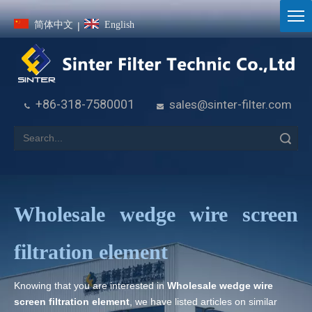
简体中文
English
|
+86-318-7580001
sales@sinter-filter.com


Search
Wholesale wedge wire screen
filtration element
Knowing that you are interested in
Wholesale wedge wire
screen filtration element
, we have listed articles on similar