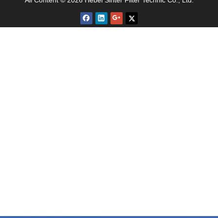
All Content © 2026 Hebei Sinter Filter Technic Co., Ltd.