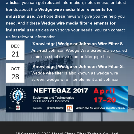
articles, you can get relevant information, notes in use, or latest
trends about the
Wedge wire media filter elements for
industrial use
. We hope these news will give you the help you
need. And if these
Wedge wire media filter elements for
industrial use
articles can't solve your needs, you can contact
us for relevant information.
[
Knowledge
]
Wedge or Johnson Wire Filter Screens
DEC
Anti-rust Johnson Wedge Wire Screens also called
21
stainless steel sieve pipe or filter pipe.It is
manufactured by a "V" or wedge shaped wire
[
Knowledge
]
Wedge or Johnson Wire Filter Screens
OCT
around an internal array of longitudinal support
Wedge wire filter is also known as wedge wire
28
rods. Each intersecting point of these wires is
screen, wedge wire filter element and Johnson
fusion welded.
wedge wire screen. It is a new product for flow
distribution and carbon retention waste, water
filtration and purification.