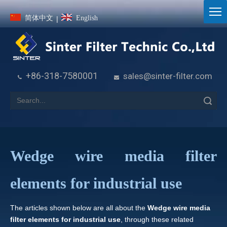
简体中文
English
|
+86-318-7580001
sales@sinter-filter.com


Search
Wedge wire media filter
elements for industrial use
The articles shown below are all about the
Wedge wire media
filter elements for industrial use
, through these related