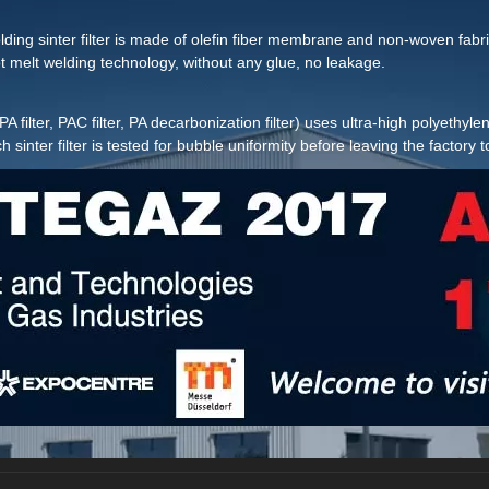
lding sinter filter is made of olefin fiber membrane and non-woven fabric 
 melt welding technology, without any glue, no leakage.
(ie PA filter, PAC filter, PA decarbonization filter) uses ultra-high polyet
nter filter is tested for bubble uniformity before leaving the factory t