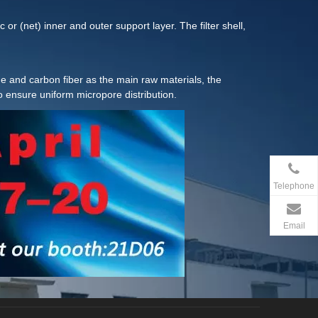
or (net) inner and outer support layer. The filter shell,
hylene and carbon fiber as the main raw materials, the
o ensure uniform micropore distribution.
Telephone
Email