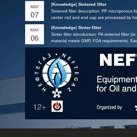
[
Knowledge
]
Sintered filter
MAY
Sintered filter description: PP microporous fo
07
center rod and end cap are processed by hot
[
Knowledge
]
Sinter filter
MAY
Sinter filter introduction: PA sintered filter 
06
material meets GMP, FDA requirements. Each si