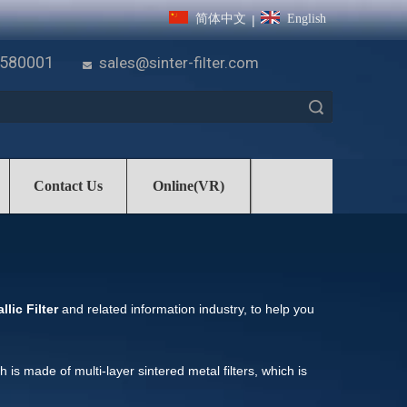
简体中文
English
|
7580001
sales@sinter-filter.com

Search
Contact Us
Online(VR)
lic Filter
and related information industry, to help you
ch is made of multi-layer sintered metal filters, which is