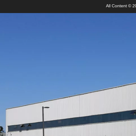
All Content © 20