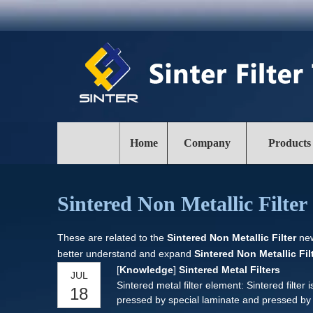
Home
Company
Products
Sintered Non Metallic Filter
These are related to the
Sintered Non Metallic Filter
new
better understand and expand
Sintered Non Metallic Fil
[
Knowledge
]
Sintered Metal Filters
JUL
Sintered metal filter element: Sintered filter 
18
pressed by special laminate and pressed b