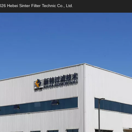
26 Hebei Sinter Filter Technic Co., Ltd.