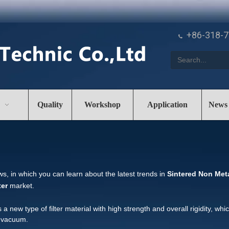
+86-318-

Quality
Workshop
Application
News
s, in which you can learn about the latest trends in
Sintered Non Metal
ter
market.
is a new type of filter material with high strength and overall rigidity, whi
y vacuum.