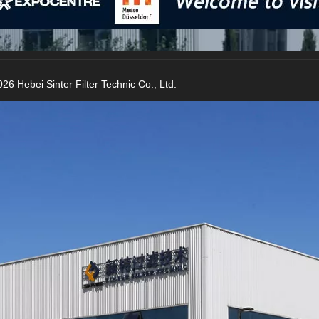
26 Hebei Sinter Filter Technic Co., Ltd.