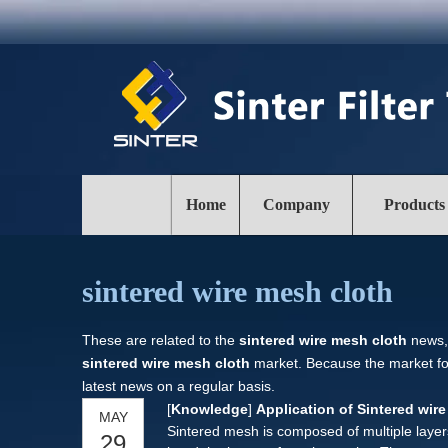
Home
Company
Products
sintered wire mesh cloth
These are related to the
sintered wire mesh cloth
news, 
sintered wire mesh cloth
market. Because the market f
latest news on a regular basis.
[
Knowledge
]
Application of Sintered wir
MAY
Sintered mesh is composed of multiple laye
29