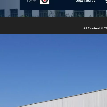
All Content © 20