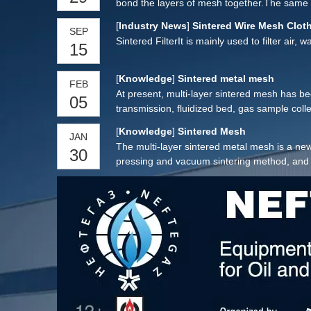
bond the layers of mesh together.The same ph
[
Industry News
]
Sintered Wire Mesh Cloth
SEP
Sintered FilterIt is mainly used to filter air,
15
[
Knowledge
]
Sintered metal mesh
FEB
At present, multi-layer sintered mesh has been 
05
transmission, fluidized bed, gas sample coll
aerospace, petroleum, chemical, metallurgy, m
[
Knowledge
]
Sintered Mesh
JAN
The multi-layer sintered metal mesh is a new
30
pressing and vacuum sintering method, and h