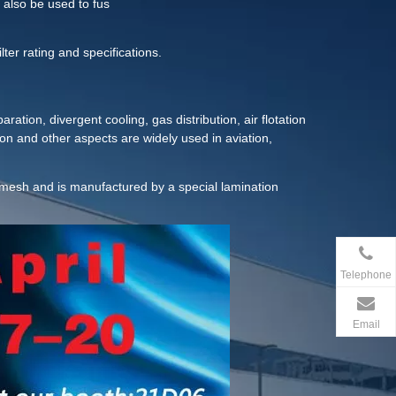
 also be used to fus
lter rating and specifications.
aration, divergent cooling, gas distribution, air flotation
ion and other aspects are widely used in aviation,
tection and other industrial fields.
e mesh and is manufactured by a special lamination
Telephone
Email