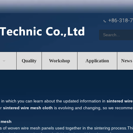
+86-318-

Quality
Workshop
Application
News
in which you can learn about the updated information in
sintered wir
or
sintered wire mesh cloth
is evolving and changing, so we recommend
e mesh
rs of woven wire mesh panels used together in the sintering process.T