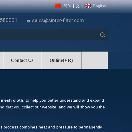
简体中文
English
|
7580001
sales@sinter-filter.com

Search
Contact Us
Online(VR)
e mesh cloth
, to help you better understand and expand
 that you collect our website, and we will show you the
his process combines heat and pressure to permanently