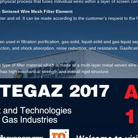
ysical process that fuses individual wires within a layer of screen can
 Sintered Wire Mesh Filter Element
 water and oil. It can be made according to the customer's request to the fi
used in filtration purification, gas-solid, liquid-solid and gas-liquid sep
ection, and shock absorption, noise reduction, and resistance. Gasificat
achinery, pharmaceutical, food, synthetic fiber, film, environmental pro
 type of filter material which is made of a multi-layer metal woven wir
as high mechanical strength and overall rigid structure.