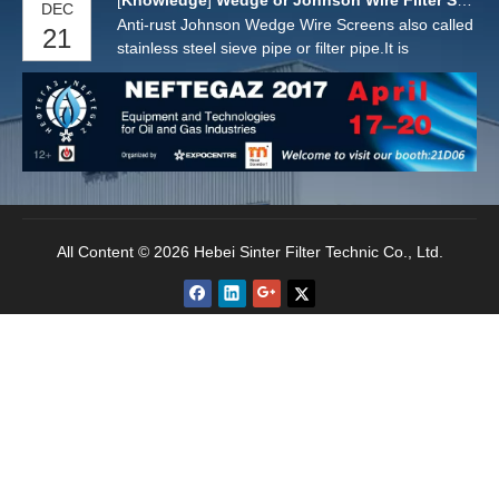
[
Knowledge
]
Wedge or Johnson Wire Filter Screens
DEC
Anti-rust Johnson Wedge Wire Screens also called
21
stainless steel sieve pipe or filter pipe.It is
manufactured by a "V" or wedge shaped wire
around an internal array of longitudinal support
rods. Each intersecting point of these wires is
fusion welded.
All Content © 2026 Hebei Sinter Filter Technic Co., Ltd.