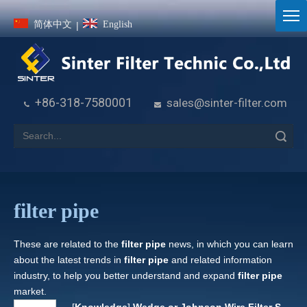
简体中文
English
|
+86-318-7580001
sales@sinter-filter.com


Search
filter pipe
These are related to the
filter pipe
news, in which you can learn
about the latest trends in
filter pipe
and related information
industry, to help you better understand and expand
filter pipe
market.