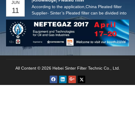
[
Knowledge
]
Pleated filter
JUN
According to the application,China Pleated filter
11
Supplier- Sinter’s Pleated filter can be divided into
Pleated Air Filters and Pleated Water Filters.
All Content © 2026 Hebei Sinter Filter Technic Co., Ltd.