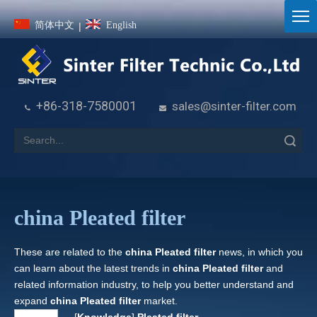
简体中文
English
|
+86-318-7580001
sales@sinter-filter.com


Search
china Pleated filter
These are related to the
china Pleated filter
news, in which you
can learn about the latest trends in
china Pleated filter
and
related information industry, to help you better understand and
expand
china Pleated filter
market.