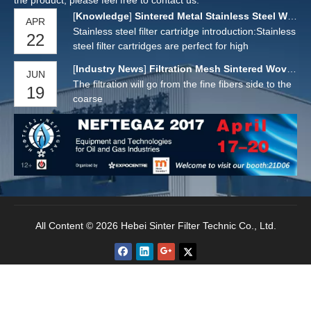
the product, please feel free to contact us.
[
Knowledge
]
Sintered Metal Stainless Steel Wire Cloth Filter Cartridge for Filter Oil Solid Liquid
APR
Stainless steel filter cartridge introduction:Stainless
22
steel filter cartridges are perfect for high
temperature and high viscosity applications.304 or
[
Industry News
]
Filtration Mesh Sintered Woven Wire Mesh
JUN
316L sintered stainless steel mesh/sintered
The filtration will go from the fine fibers side to the
19
powder/folded mesh tube manufacturing, large
coarse
filtration area, large flow.It extends the service life
of
All Content © 2026 Hebei Sinter Filter Technic Co., Ltd.