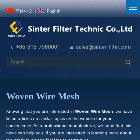
简体中文
English
|
+86-318-7580001
sales@sinter-filter.com


Search
Woven Wire Mesh
Knowing that you are interested in
Woven Wire Mesh
, we have
listed articles on similar topics on the website for your
convenience. As a professional manufacturer, we hope that this
news can help you. If you are interested in learning more about