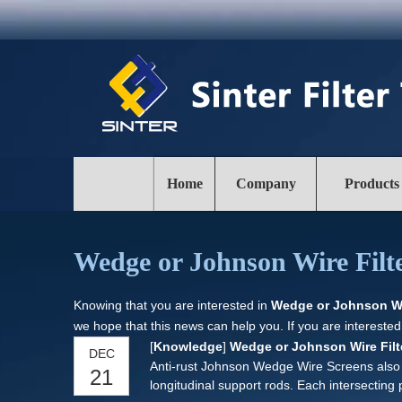
Home
Company
Products
Wedge or Johnson Wire Filte
Knowing that you are interested in
Wedge or Johnson Wir
we hope that this news can help you. If you are interested
[
Knowledge
]
Wedge or Johnson Wire Filt
DEC
Anti-rust Johnson Wedge Wire Screens also ca
21
longitudinal support rods. Each intersecting 