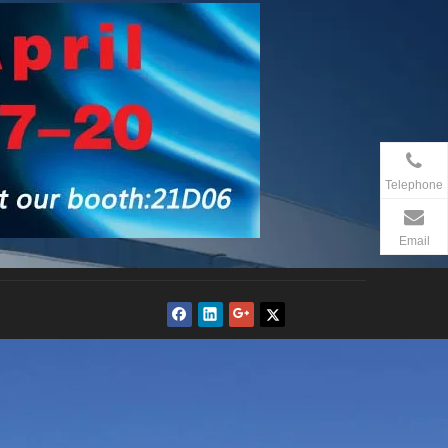
Telephone
Email