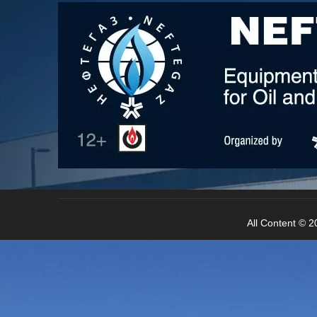
All Content © 20