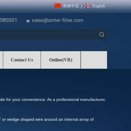
简体中文
English
|
7580001
sales@sinter-filter.com

Search
Contact Us
Online(VR)
bsite for your convenience. As a professional manufacturer,
V" or wedge shaped wire around an internal array of