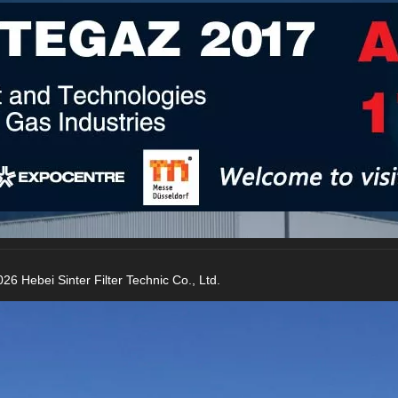
26 Hebei Sinter Filter Technic Co., Ltd.