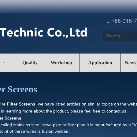
+86-318-

Quality
Workshop
Application
News
r Screens
e Filter Screens
, we have listed articles on similar topics on the we
 in learning more about the product, please feel free to contact us.
er Screens
lled stainless steel sieve pipe or filter pipe.It is manufactured by a "
point of these wires is fusion welded.