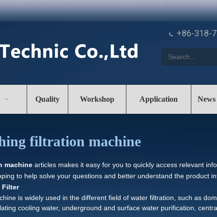
+86-318-

Quality
Workshop
Application
News
hing filtration machine
on machine
articles makes it easy for you to quickly access relevant in
oping to help solve your questions and better understand the product i
Filter
chine is widely used in the different field of water filtration, such as d
rculating cooling water, underground and surface water purification, centr