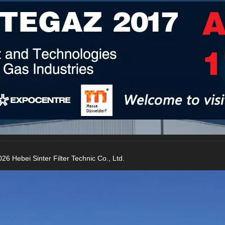
raying, agricultural irrigation etc.
26 Hebei Sinter Filter Technic Co., Ltd.