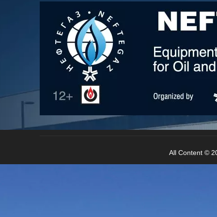
water, municipal administration green space sp
All Content © 20