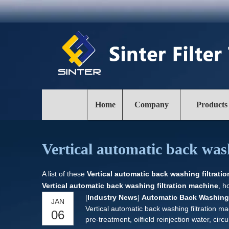
Home
Company
Products
Vertical automatic back was
A list of these
Vertical automatic back washing filtrati
Vertical automatic back washing filtration machine
, h
[
Industry News
]
Automatic Back Washing 
JAN
Vertical automatic back washing filtration ma
06
pre-treatment, oilfield reinjection water, ci