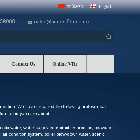
简体中文
English
|
7580001
sales@sinter-filter.com

Search
Contact Us
Online(VR)
formation. We have prepared the following professional
nformation you care about.
omestic water, water supply in production process, seawater
al air condition system, boiler blow-down water, scenic