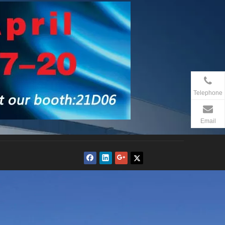
Telephone
Email