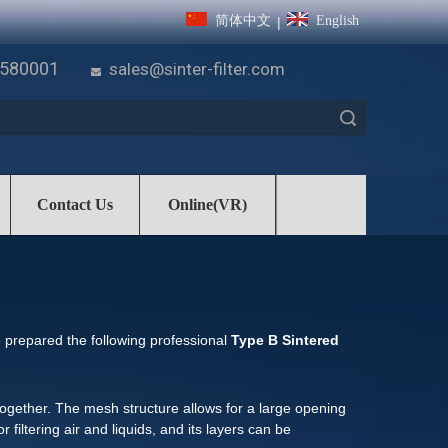
简体中文
English
|
7580001
sales@sinter-filter.com

Search
Contact Us
Online(VR)
e prepared the following professional
Type B Sintered
ogether. The mesh structure allows for a large opening
r filtering air and liquids, and its layers can be