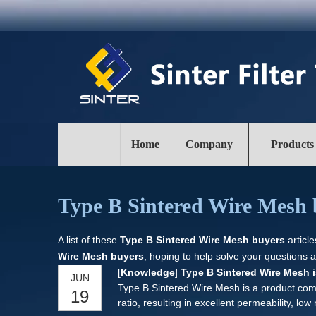
Home
Company
Products
Type B Sintered Wire Mesh 
A list of these
Type B Sintered Wire Mesh buyers
articl
Wire Mesh buyers
, hoping to help solve your questions 
[
Knowledge
]
Type B Sintered Wire Mesh is 
JUN
Type B Sintered Wire Mesh is a product comp
19
ratio, resulting in excellent permeability, low