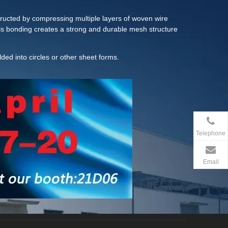
structed by compressing multiple layers of woven wire
his bonding creates a strong and durable mesh structure
ed into circles or other sheet forms.
Telephone
Email