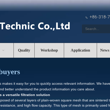
+86-318-

Quality
Workshop
Application
News
buyers
es makes it easy for you to quickly access relevant information. We hav
and better understand the product information you care about.
a versatile filtration solution
osed of several layers of plain-woven square mesh that are sintered t
 resistance, and high flow capacity. This type of mesh is primarily used fo