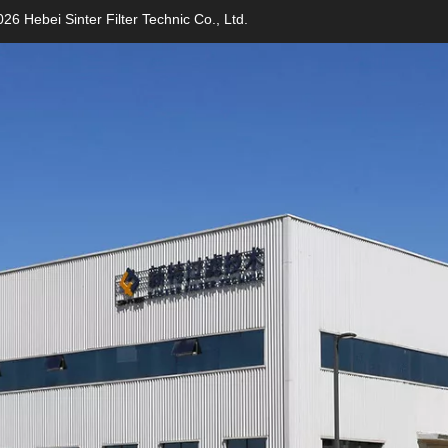
26 Hebei Sinter Filter Technic Co., Ltd.