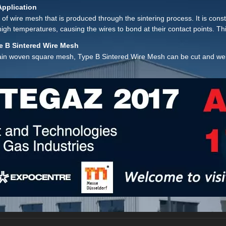
ents.
Application
 of wire mesh that is produced through the sintering process. It is con
igh temperatures, causing the wires to bond at their contact points. T
e B Sintered Wire Mesh
plain woven square mesh, Type B Sintered Wire Mesh can be cut and weld