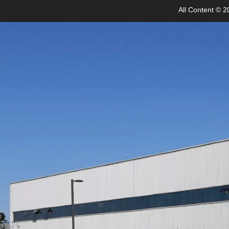
All Content © 20