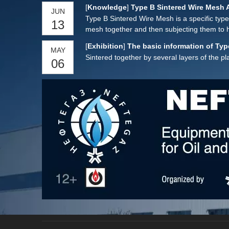
customized according to customer requirem
[
Knowledge
]
Type B Sintered Wire Mesh 
JUN
Type B Sintered Wire Mesh is a specific type
13
mesh together and then subjecting them to h
with several distinctive features:
[
Exhibition
]
The basic information of Typ
MAY
Sintered together by several layers of the 
06