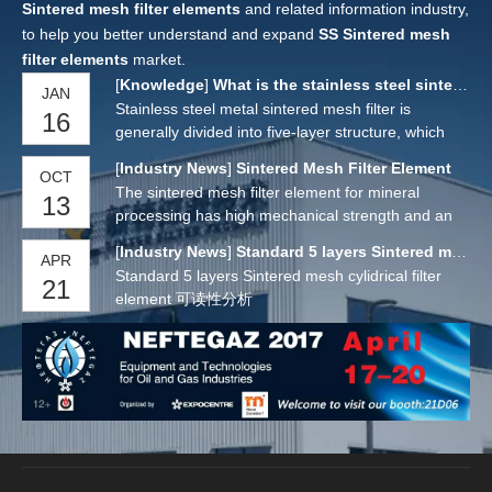
Sintered mesh filter elements
and related information industry,
to help you better understand and expand
SS Sintered mesh
filter elements
market.
[
Knowledge
]
What is the stainless steel sintered mesh filter？
JAN
Stainless steel metal sintered mesh filter is
16
generally divided into five-layer structure, which
has four parts: protective layer, filter layer,
[
Industry News
]
Sintered Mesh Filter Element
OCT
separation layer and support layer. This kind of
The sintered mesh filter element for mineral
13
filter material has uniform and stable filtration
processing has high mechanical strength and an
accuracy but also has high strength and rigidity. It
overall rigid structure. It is an ideal filtering
is an ideal filter material for occasions that require
[
Industry News
]
Standard 5 layers Sintered mesh cylidrical filter element
APR
structure. You can choose the material of the
high compressive strength and uniform filter
Standard 5 layers Sintered mesh cylidrical filter
21
sintered mesh filter element for mineral
particle size. Because its filtration mechanism is
element 可读性分析
processing, which is usually made of stainless
surface filtration, and the mesh channel is smooth,
steel.The features of th
it has excellent backwash regeneration
performance and can be used repeatedly for a
long time, especially suitable for continuous and
automatic operation.