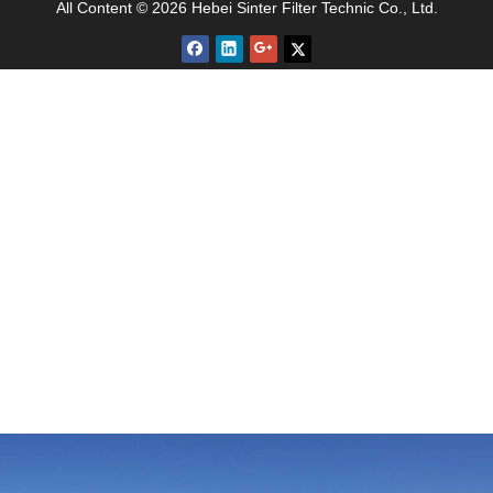
All Content © 2026 Hebei Sinter Filter Technic Co., Ltd.