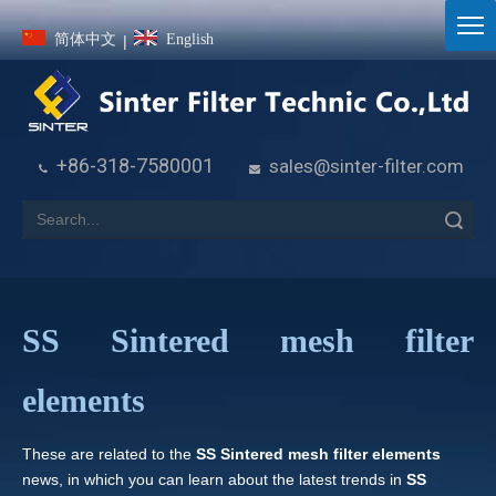
简体中文
English
|
+86-318-7580001
sales@sinter-filter.com


Search
SS Sintered mesh filter
elements
These are related to the
SS Sintered mesh filter elements
news, in which you can learn about the latest trends in
SS