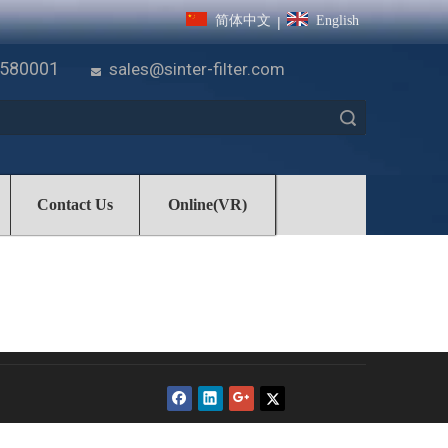
简体中文
English
|
7580001
sales@sinter-filter.com

Search
Contact Us
Online(VR)